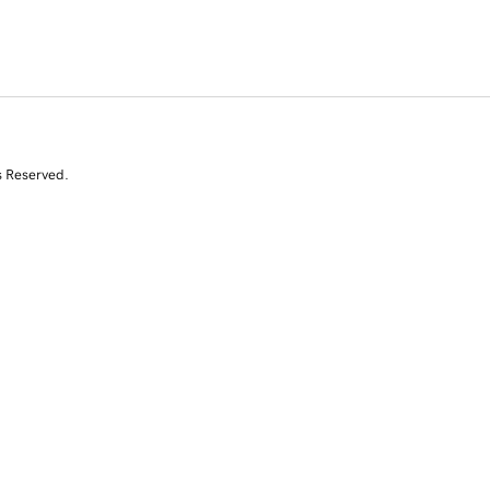
s Reserved.