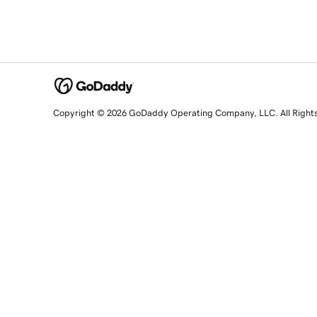
Copyright © 2026 GoDaddy Operating Company, LLC. All Right