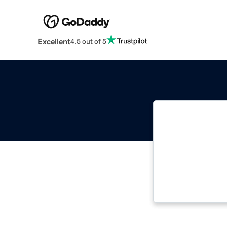
Excellent
4.5 out of 5