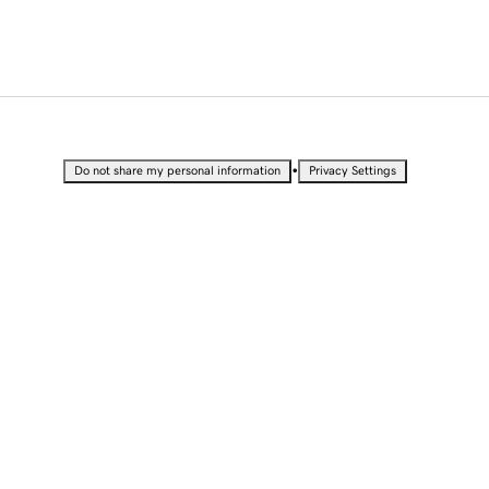
•
Do not share my personal information
Privacy Settings