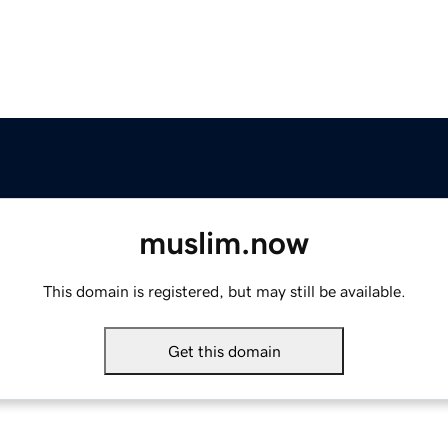
muslim.now
This domain is registered, but may still be available.
Get this domain