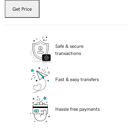
Get Price
Safe & secure
transactions
Fast & easy transfers
Hassle free payments