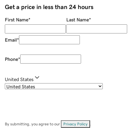
Get a price in less than 24 hours
First Name
*
Last Name
*
Email
*
Phone
*
United States
By submitting, you agree to our
Privacy Policy
.