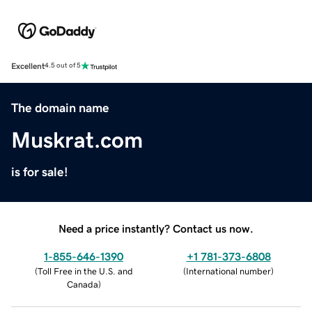
Excellent
4.5 out of 5
The domain name
Muskrat.com
is for sale!
Need a price instantly? Contact us now.
1-855-646-1390
+1 781-373-6808
(
Toll Free in the U.S. and
(
International number
)
Canada
)