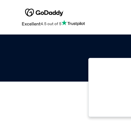
Excellent
4.5 out of 5