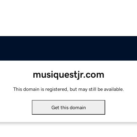
musiquestjr.com
This domain is registered, but may still be available.
Get this domain