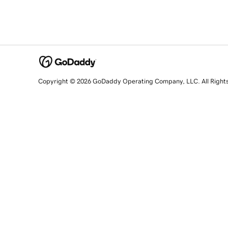
Copyright © 2026 GoDaddy Operating Company, LLC. All Right