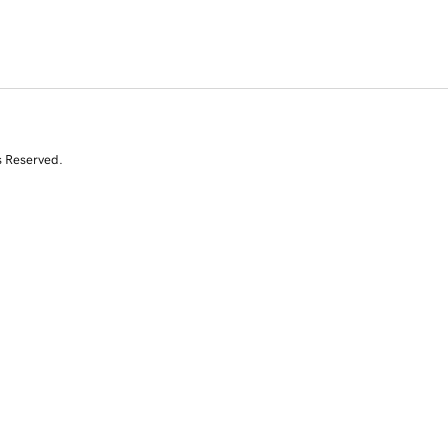
s Reserved.