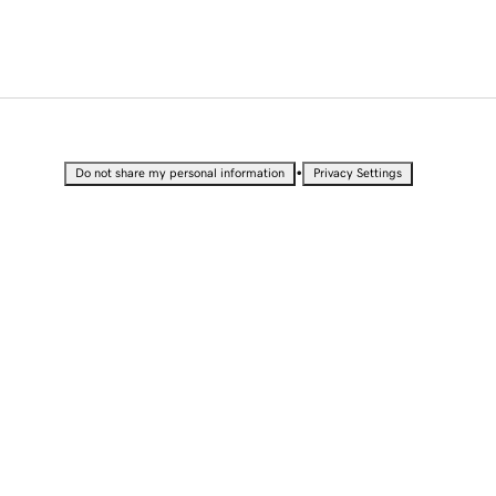
•
Do not share my personal information
Privacy Settings