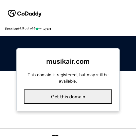
Excellent
4.5 out of 5
musikair.com
This domain is registered, but may still be
available.
Get this domain