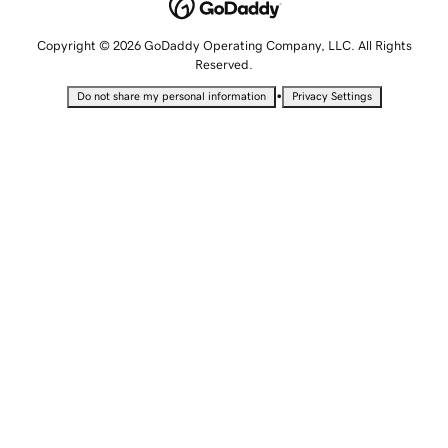
Copyright © 2026 GoDaddy Operating Company, LLC. All Rights
Reserved.
•
Do not share my personal information
Privacy Settings