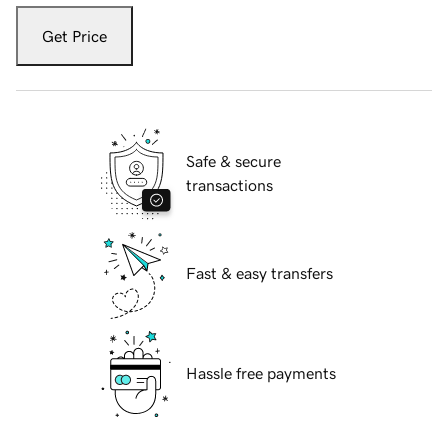
Get Price
Safe & secure
transactions
Fast & easy transfers
Hassle free payments