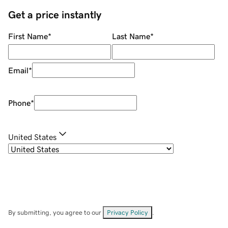
Get a price instantly
First Name
*
Last Name
*
Email
*
Phone
*
United States
By submitting, you agree to our
Privacy Policy
.