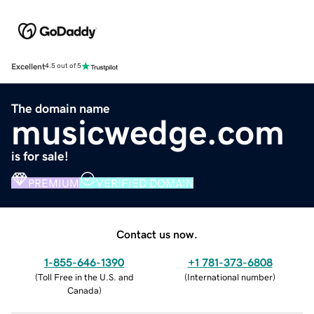
Excellent
4.5 out of 5
The domain name
musicwedge.com
is for sale!
PREMIUM
VERIFIED DOMAIN
Contact us now.
1-855-646-1390
+1 781-373-6808
(
Toll Free in the U.S. and
(
International number
)
Canada
)