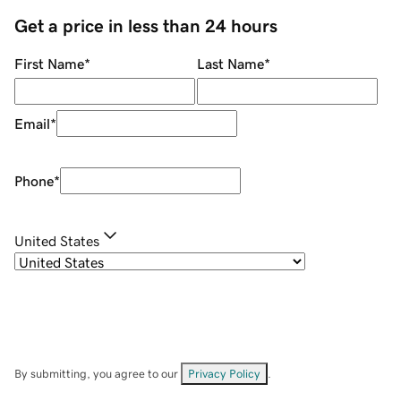
Get a price in less than 24 hours
First Name
*
Last Name
*
Email
*
Phone
*
United States
By submitting, you agree to our
Privacy Policy
.