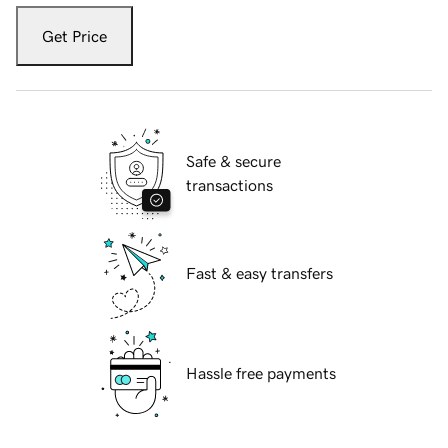
Get Price
Safe & secure
transactions
Fast & easy transfers
Hassle free payments