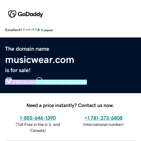
Excellent
4.5 out of 5
The domain name
musicwear.com
is for sale!
PREMIUM
VERIFIED DOMAIN
Need a price instantly? Contact us now.
1-855-646-1390
+1 781-373-6808
(
Toll Free in the U.S. and
(
International number
)
Canada
)