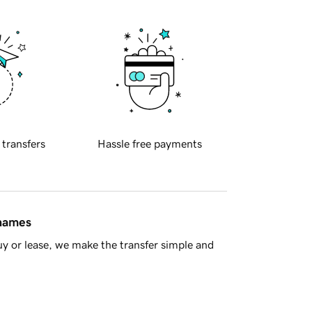
 transfers
Hassle free payments
 names
y or lease, we make the transfer simple and