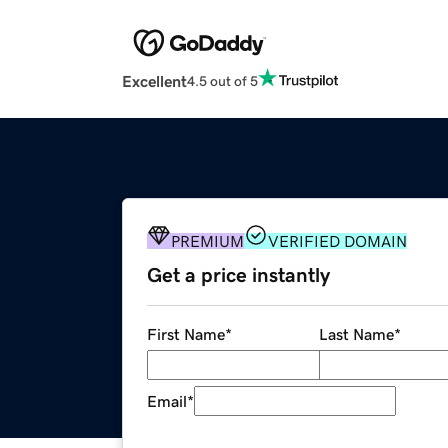
Excellent
4.5 out of 5
PREMIUM
VERIFIED DOMAIN
Get a price instantly
First Name
*
Last Name
*
Email
*