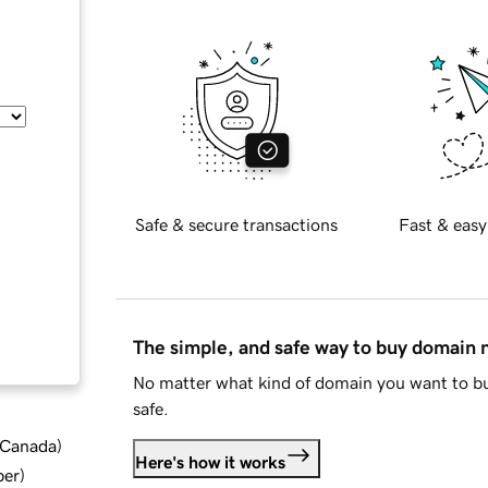
Safe & secure transactions
Fast & easy
The simple, and safe way to buy domain
No matter what kind of domain you want to bu
safe.
d Canada
)
Here's how it works
ber
)