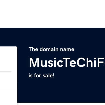
The domain name
MusicTeChiF
is for sale!