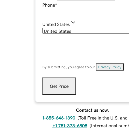
Phone
*
United States
By submitting, you agree to our
Privacy Policy
.
Get Price
Contact us now.
1-855-646-1390
(
Toll Free in the U.S. an
+1 781-373-6808
(
International num