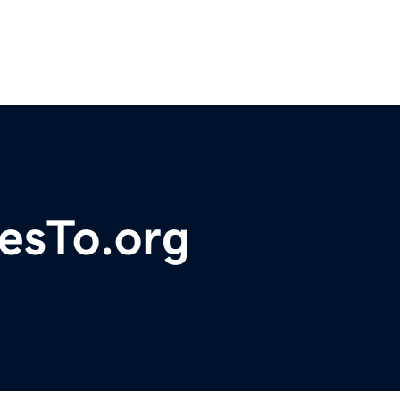
esTo.org