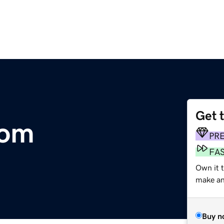
Get 
com
PR
FA
Own it 
make an 
Buy n