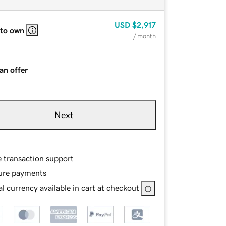
USD
$2,917
 to own
/ month
an offer
Next
e transaction support
ure payments
l currency available in cart at checkout