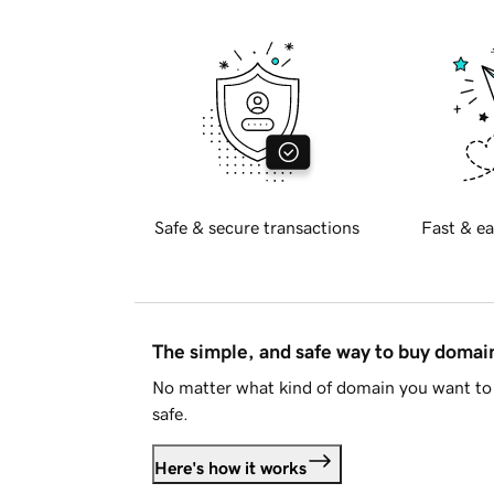
Safe & secure transactions
Fast & ea
The simple, and safe way to buy doma
No matter what kind of domain you want to 
safe.
Here's how it works