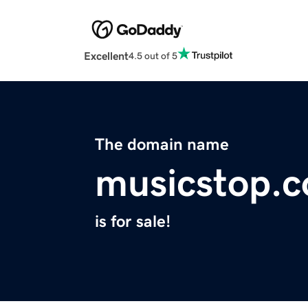
Excellent
4.5 out of 5
The domain name
musicstop.
is for sale!