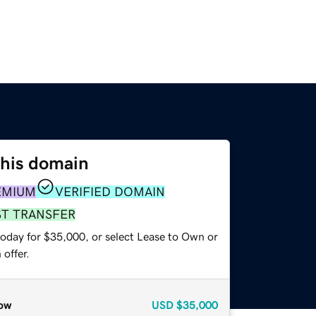
this domain
EMIUM
VERIFIED DOMAIN
ST TRANSFER
today for $35,000, or select Lease to Own or
offer.
ow
USD
$35,000