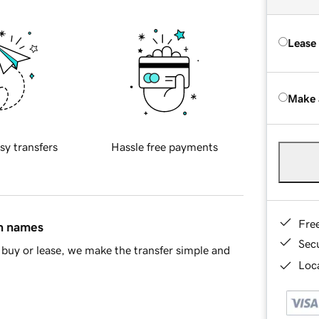
Lease
Make 
sy transfers
Hassle free payments
Fre
in names
Sec
buy or lease, we make the transfer simple and
Loca