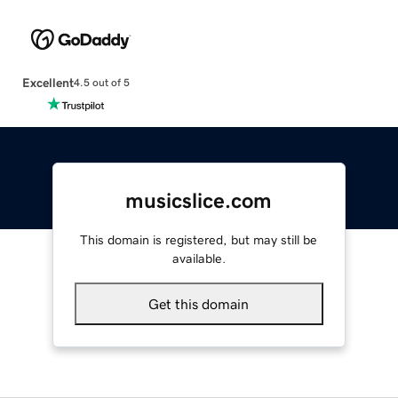
Excellent
4.5 out of 5
musicslice.com
This domain is registered, but may still be
available.
Get this domain