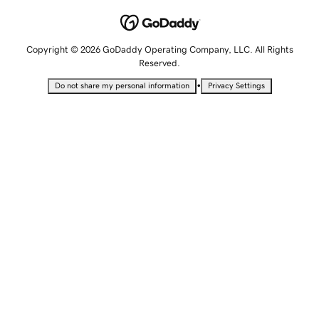
Copyright © 2026 GoDaddy Operating Company, LLC. All Rights
Reserved.
•
Do not share my personal information
Privacy Settings