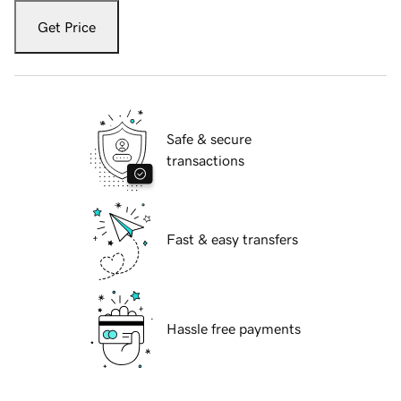
Get Price
Safe & secure
transactions
Fast & easy transfers
Hassle free payments