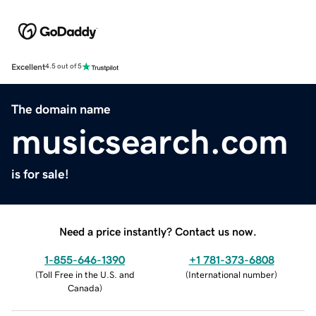
Excellent
4.5 out of 5
The domain name
musicsearch.com
is for sale!
Need a price instantly? Contact us now.
1-855-646-1390
+1 781-373-6808
(
Toll Free in the U.S. and
(
International number
)
Canada
)