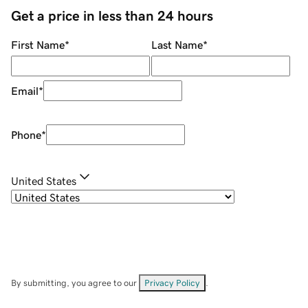
Get a price in less than 24 hours
First Name
*
Last Name
*
Email
*
Phone
*
United States
By submitting, you agree to our
Privacy Policy
.