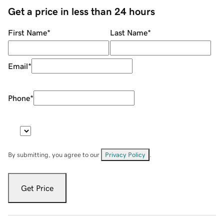
Get a price in less than 24 hours
First Name
*
Last Name
*
Email
*
Phone
*
By submitting, you agree to our
Privacy Policy
.
Get Price