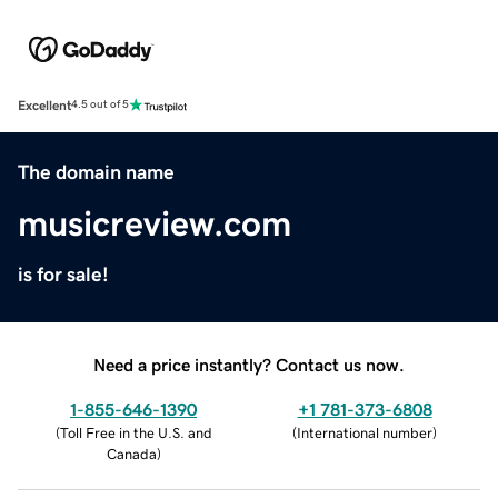
Excellent
4.5 out of 5
The domain name
musicreview.com
is for sale!
Need a price instantly? Contact us now.
1-855-646-1390
+1 781-373-6808
(
Toll Free in the U.S. and
(
International number
)
Canada
)