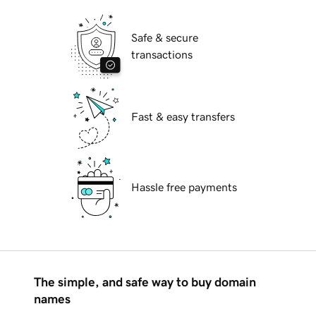
Safe & secure
transactions
Fast & easy transfers
Hassle free payments
The simple, and safe way to buy domain
names