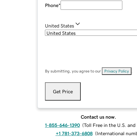
Phone
*
United States
By submitting, you agree to our
Privacy Policy
.
Get Price
Contact us now.
1-855-646-1390
(
Toll Free in the U.S. an
+1 781-373-6808
(
International num