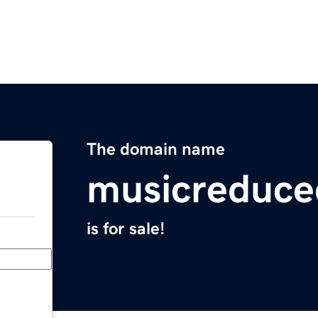
The domain name
musicreduc
is for sale!