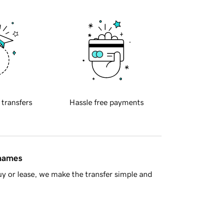
 transfers
Hassle free payments
 names
y or lease, we make the transfer simple and