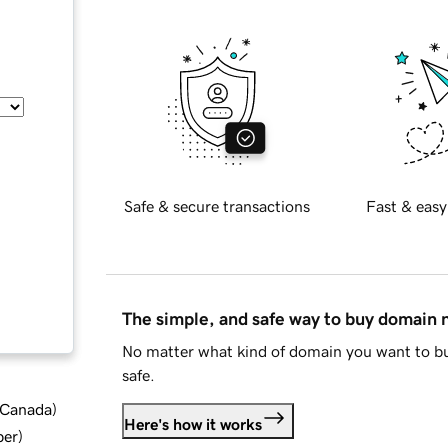
Safe & secure transactions
Fast & easy
The simple, and safe way to buy domain
No matter what kind of domain you want to bu
safe.
d Canada
)
Here's how it works
ber
)