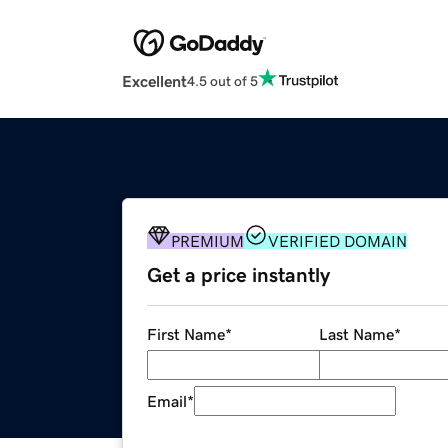
Excellent
4.5 out of 5
PREMIUM
VERIFIED DOMAIN
Get a price instantly
First Name
*
Last Name
*
Email
*