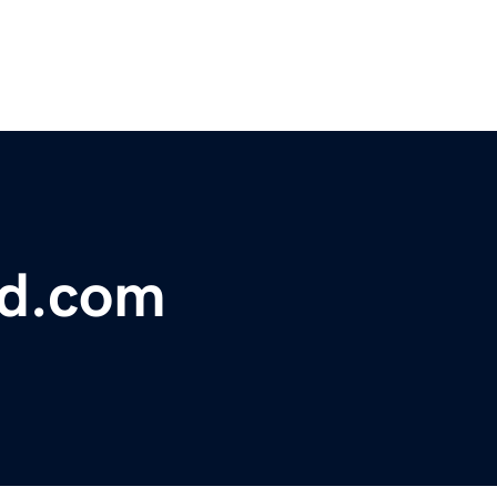
ed.com