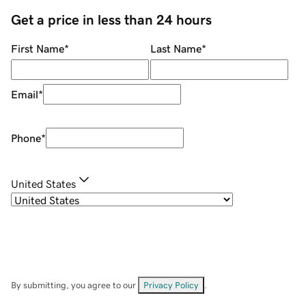
Get a price in less than 24 hours
First Name
*
Last Name
*
Email
*
Phone
*
United States
By submitting, you agree to our
Privacy Policy
.