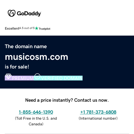
Excellent
4.5 out of 5
The domain name
musicosm.com
is for sale!
PREMIUM
VERIFIED DOMAIN
Need a price instantly? Contact us now.
1-855-646-1390
+1 781-373-6808
(
Toll Free in the U.S. and
(
International number
)
Canada
)