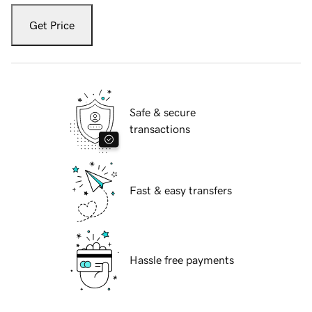
Get Price
Safe & secure
transactions
Fast & easy transfers
Hassle free payments