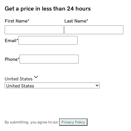
Get a price in less than 24 hours
First Name
*
Last Name
*
Email
*
Phone
*
United States
By submitting, you agree to our
Privacy Policy
.