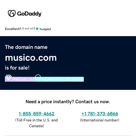
Excellent
4.5 out of 5
The domain name
musico.com
is for sale!
PREMIUM
VERIFIED DOMAIN
Need a price instantly? Contact us now.
1-855-859-4662
+1 781-373-6866
(
Toll Free in the U.S. and
(
International number
)
Canada
)