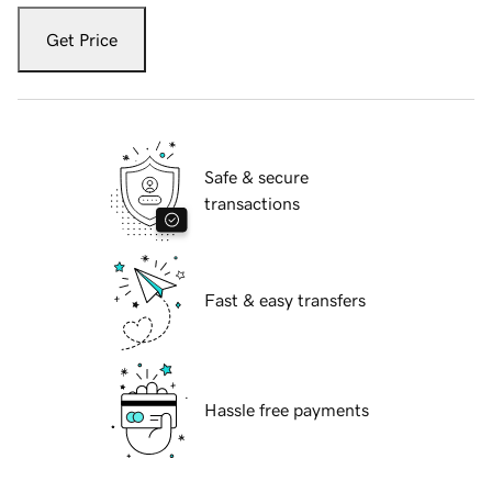
Get Price
Safe & secure
transactions
Fast & easy transfers
Hassle free payments