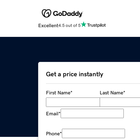
Excellent
4.5 out of 5
Get a price instantly
First Name
*
Last Name
*
Email
*
Phone
*