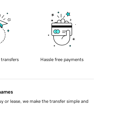
 transfers
Hassle free payments
 names
y or lease, we make the transfer simple and