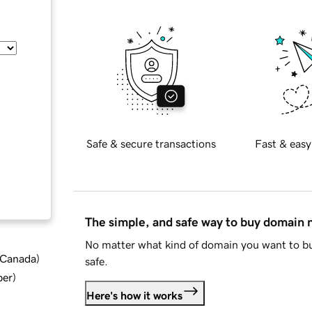
Safe & secure transactions
Fast & easy
The simple, and safe way to buy domain
No matter what kind of domain you want to bu
d Canada
)
safe.
ber
)
Here's how it works