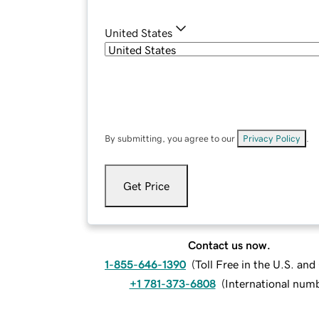
United States
By submitting, you agree to our
Privacy Policy
.
Get Price
Contact us now.
1-855-646-1390
(
Toll Free in the U.S. an
+1 781-373-6808
(
International num