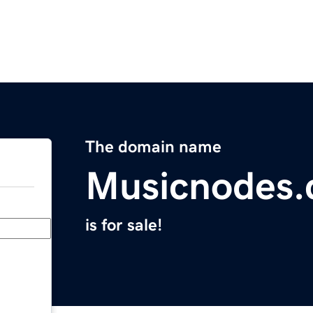
The domain name
Musicnodes
is for sale!