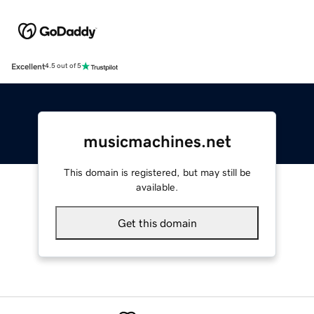
Excellent
4.5 out of 5
musicmachines.net
This domain is registered, but may still be
available.
Get this domain