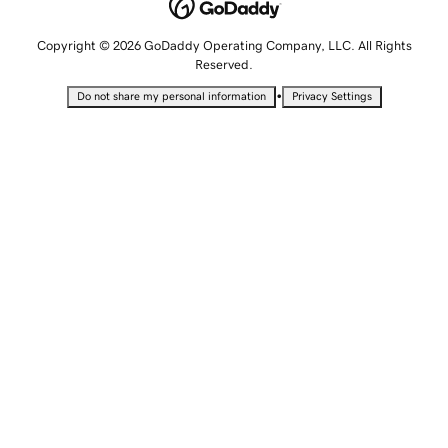
Copyright © 2026 GoDaddy Operating Company, LLC. All Rights
Reserved.
•
Do not share my personal information
Privacy Settings