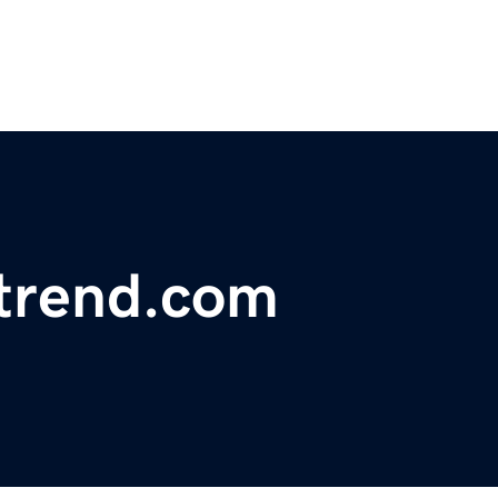
trend.com