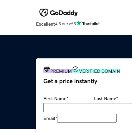
Excellent
4.5 out of 5
PREMIUM
VERIFIED DOMAIN
Get a price instantly
First Name
*
Last Name
*
Email
*