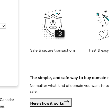
Safe & secure transactions
Fast & easy
The simple, and safe way to buy domain
No matter what kind of domain you want to bu
safe.
d Canada
)
Here's how it works
ber
)