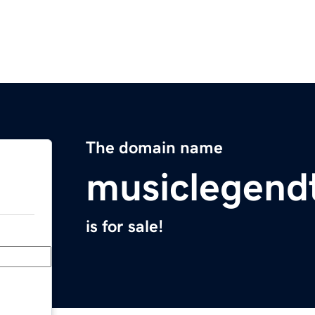
The domain name
musiclegend
is for sale!