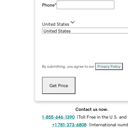
Phone
*
United States
By submitting, you agree to our
Privacy Policy
.
Get Price
Contact us now.
1-855-646-1390
(
Toll Free in the U.S. an
+1 781-373-6808
(
International num