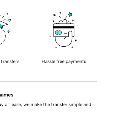
 transfers
Hassle free payments
 names
y or lease, we make the transfer simple and