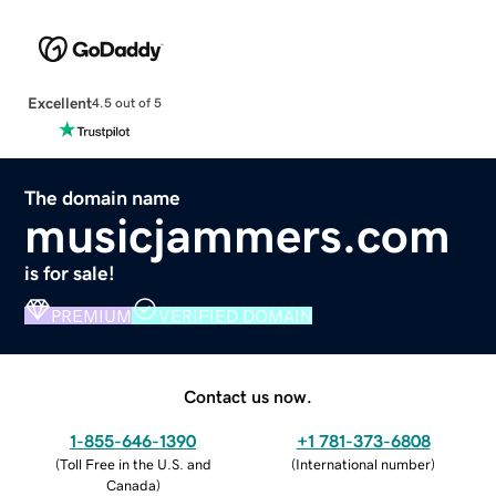
Excellent
4.5 out of 5
The domain name
musicjammers.com
is for sale!
PREMIUM
VERIFIED DOMAIN
Contact us now.
1-855-646-1390
+1 781-373-6808
(
Toll Free in the U.S. and
(
International number
)
Canada
)