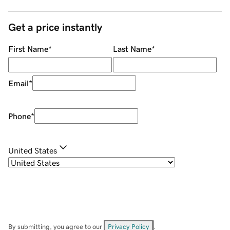
Get a price instantly
First Name
*
Last Name
*
Email
*
Phone
*
United States
By submitting, you agree to our
Privacy Policy
.