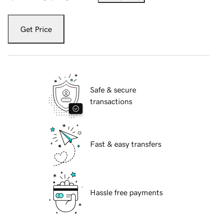
Get Price
Safe & secure
transactions
Fast & easy transfers
Hassle free payments