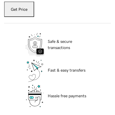
Get Price
Safe & secure
transactions
Fast & easy transfers
Hassle free payments