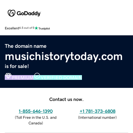
Excellent
4.5 out of 5
The domain name
musichistorytoday.com
is for sale!
PREMIUM
VERIFIED DOMAIN
Contact us now.
1-855-646-1390
+1 781-373-6808
(
Toll Free in the U.S. and
(
International number
)
Canada
)