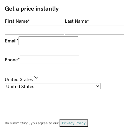
Get a price instantly
First Name
*
Last Name
*
Email
*
Phone
*
United States
By submitting, you agree to our
Privacy Policy
.