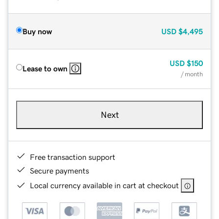
Buy now
USD
$4,495
USD
$150
Lease to own
/ month
Next
Free transaction support
Secure payments
Local currency available in cart at checkout