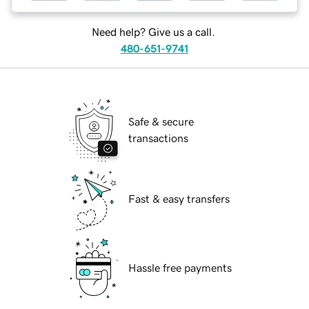
Need help? Give us a call.
480-651-9741
Safe & secure
transactions
Fast & easy transfers
Hassle free payments