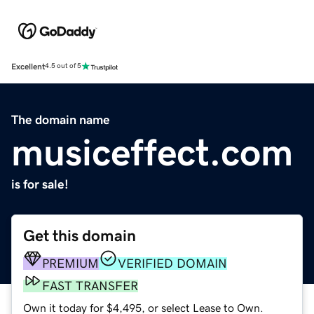
Excellent
4.5 out of 5
The domain name
musiceffect.com
is for sale!
Get this domain
PREMIUM
VERIFIED DOMAIN
FAST TRANSFER
Own it today for $4,495, or select Lease to Own.