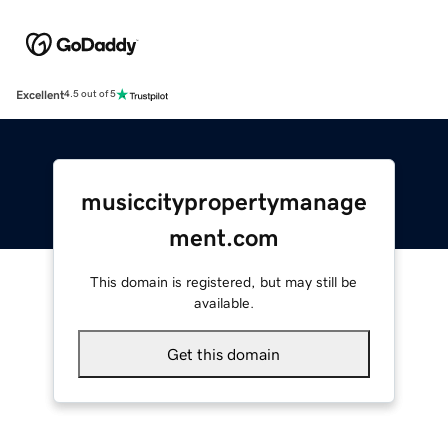
Excellent
4.5 out of 5
musiccitypropertymanage
ment.com
This domain is registered, but may still be
available.
Get this domain