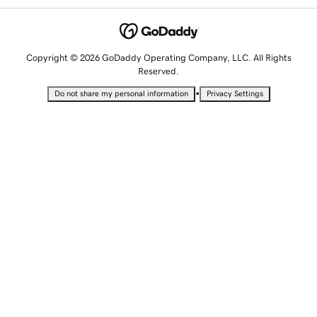
Copyright © 2026 GoDaddy Operating Company, LLC. All Rights
Reserved.
•
Do not share my personal information
Privacy Settings