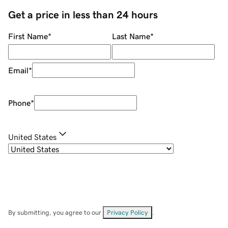
Get a price in less than 24 hours
First Name
*
Last Name
*
Email
*
Phone
*
United States
By submitting, you agree to our
Privacy Policy
.