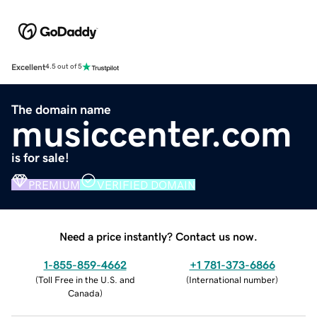
Excellent
4.5 out of 5
The domain name
musiccenter.com
is for sale!
PREMIUM
VERIFIED DOMAIN
Need a price instantly? Contact us now.
1-855-859-4662
+1 781-373-6866
(
Toll Free in the U.S. and
(
International number
)
Canada
)