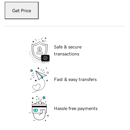
Get Price
Safe & secure
transactions
Fast & easy transfers
Hassle free payments