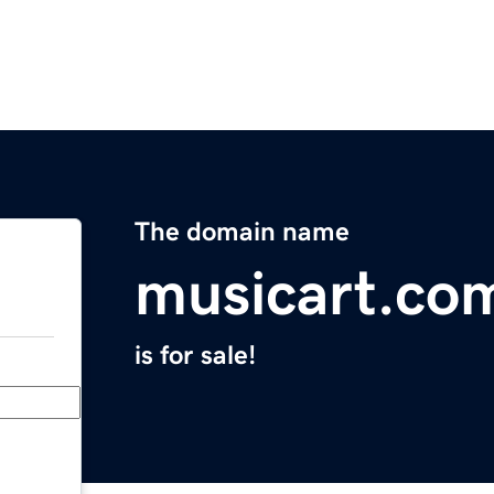
The domain name
musicart.co
is for sale!