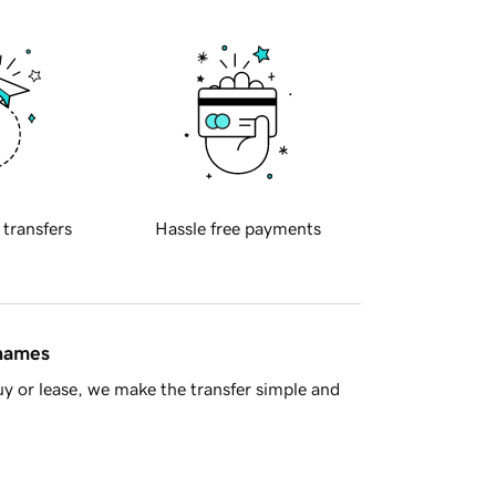
 transfers
Hassle free payments
 names
y or lease, we make the transfer simple and