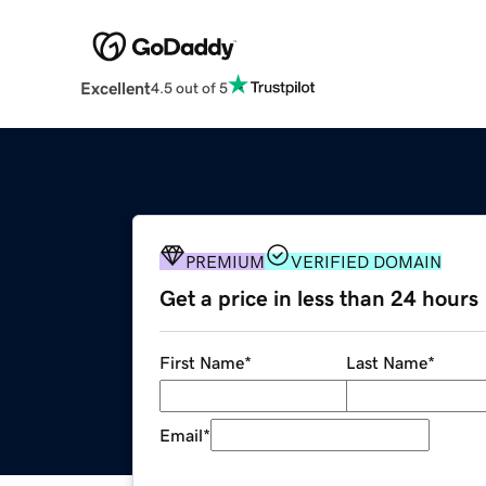
Excellent
4.5 out of 5
PREMIUM
VERIFIED DOMAIN
Get a price in less than 24 hours
First Name
*
Last Name
*
Email
*