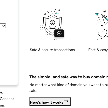
Safe & secure transactions
Fast & easy
The simple, and safe way to buy domain
No matter what kind of domain you want to bu
safe.
w.
d Canada
)
Here's how it works
ber
)