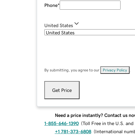
Phone
*
United States
By submitting, you agree to our
Privacy Policy
.
Get Price
Need a price instantly? Contact us no
1-855-646-1390
(
Toll Free in the U.S. an
+1 781-373-6808
(
International num