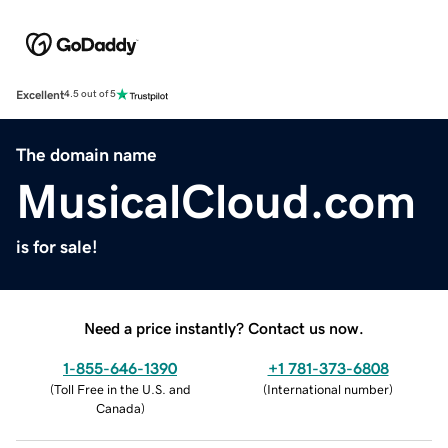
Excellent
4.5 out of 5
The domain name
MusicalCloud.com
is for sale!
Need a price instantly? Contact us now.
1-855-646-1390
+1 781-373-6808
(
Toll Free in the U.S. and
(
International number
)
Canada
)