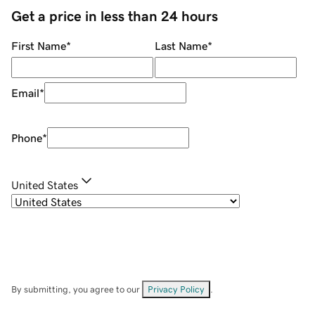
Get a price in less than 24 hours
First Name
*
Last Name
*
Email
*
Phone
*
United States
By submitting, you agree to our
Privacy Policy
.