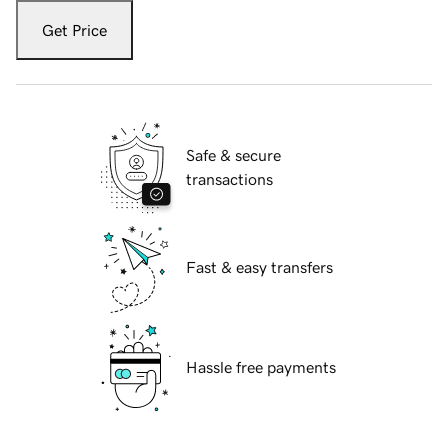
Get Price
Safe & secure
transactions
Fast & easy transfers
Hassle free payments