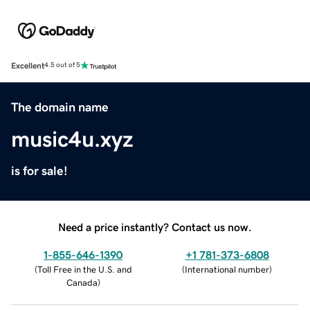
Excellent
4.5 out of 5
The domain name
music4u.xyz
is for sale!
Need a price instantly? Contact us now.
1-855-646-1390
+1 781-373-6808
(
Toll Free in the U.S. and
(
International number
)
Canada
)