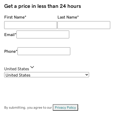
Get a price in less than 24 hours
First Name
*
Last Name
*
Email
*
Phone
*
United States
By submitting, you agree to our
Privacy Policy
.