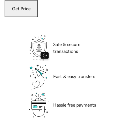
Get Price
Safe & secure
transactions
Fast & easy transfers
Hassle free payments