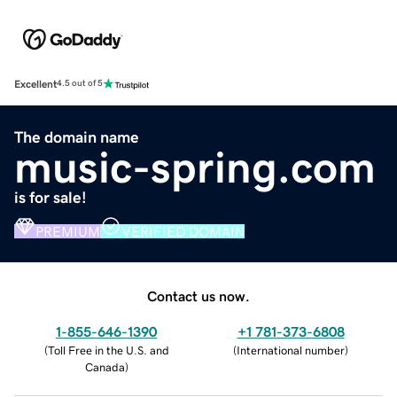
Excellent
4.5 out of 5
The domain name
music-spring.com
is for sale!
PREMIUM
VERIFIED DOMAIN
Contact us now.
1-855-646-1390
+1 781-373-6808
(
Toll Free in the U.S. and
(
International number
)
Canada
)