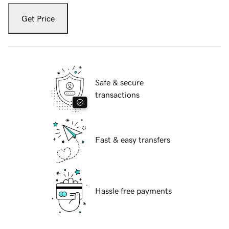
Get Price
Safe & secure
transactions
Fast & easy transfers
Hassle free payments