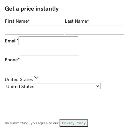
Get a price instantly
First Name
*
Last Name
*
Email
*
Phone
*
United States
By submitting, you agree to our
Privacy Policy
.