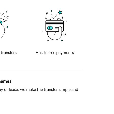
 transfers
Hassle free payments
 names
y or lease, we make the transfer simple and