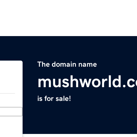
The domain name
mushworld.
is for sale!