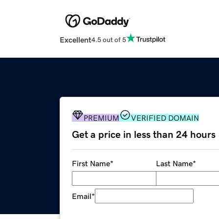
Excellent
4.5 out of 5
PREMIUM
VERIFIED DOMAIN
Get a price in less than 24 hours
First Name
*
Last Name
*
Email
*