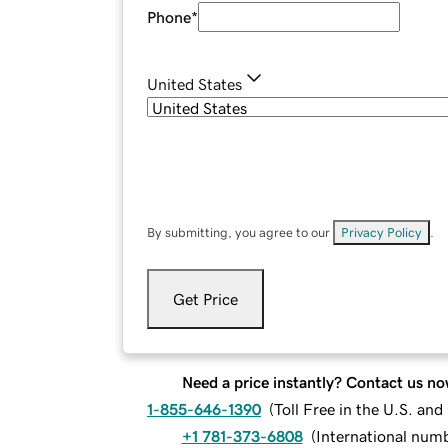
Phone
*
United States
By submitting, you agree to our
Privacy Policy
.
Get Price
Need a price instantly? Contact us no
1-855-646-1390
(
Toll Free in the U.S. an
+1 781-373-6808
(
International num