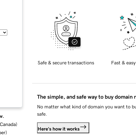
Safe & secure transactions
Fast & easy
The simple, and safe way to buy domain
No matter what kind of domain you want to bu
safe.
w.
d Canada
)
Here's how it works
ber
)