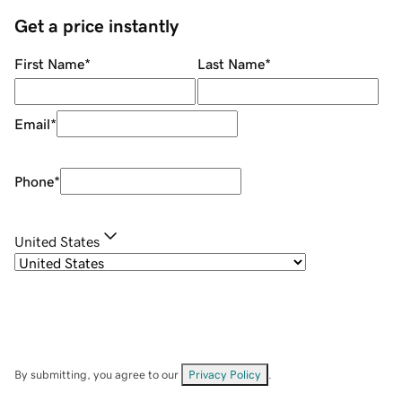
Get a price instantly
First Name
*
Last Name
*
Email
*
Phone
*
United States
By submitting, you agree to our
Privacy Policy
.