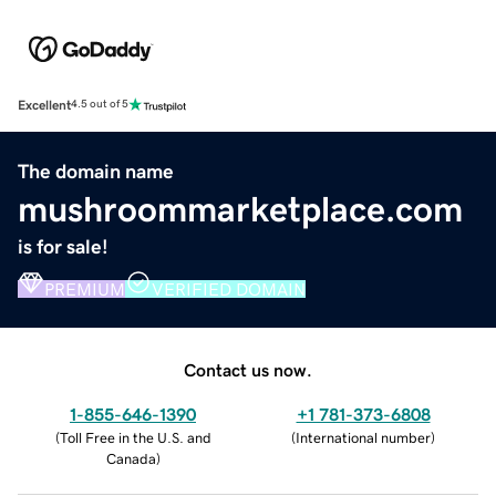
Excellent
4.5 out of 5
The domain name
mushroommarketplace.com
is for sale!
PREMIUM
VERIFIED DOMAIN
Contact us now.
1-855-646-1390
+1 781-373-6808
(
Toll Free in the U.S. and
(
International number
)
Canada
)