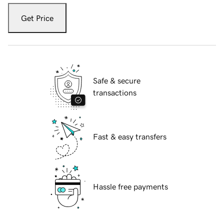
Get Price
Safe & secure
transactions
Fast & easy transfers
Hassle free payments