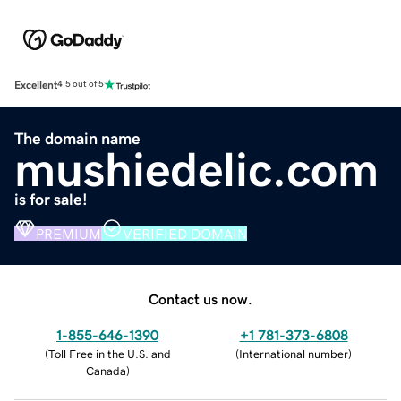
Excellent
4.5 out of 5
The domain name
mushiedelic.com
is for sale!
PREMIUM
VERIFIED DOMAIN
Contact us now.
1-855-646-1390
+1 781-373-6808
(
Toll Free in the U.S. and
(
International number
)
Canada
)