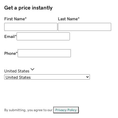
Get a price instantly
First Name
*
Last Name
*
Email
*
Phone
*
United States
By submitting, you agree to our
Privacy Policy
.