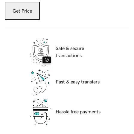
Get Price
Safe & secure
transactions
Fast & easy transfers
Hassle free payments