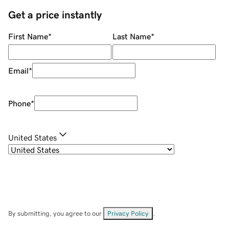
Get a price instantly
First Name
*
Last Name
*
Email
*
Phone
*
United States
By submitting, you agree to our
Privacy Policy
.