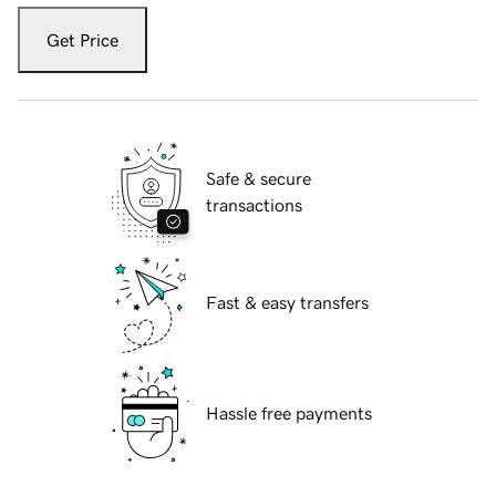
Get Price
Safe & secure
transactions
Fast & easy transfers
Hassle free payments