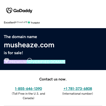
Excellent
4.5 out of 5
The domain name
musheaze.com
is for sale!
PREMIUM
VERIFIED DOMAIN
Contact us now.
1-855-646-1390
+1 781-373-6808
(
Toll Free in the U.S. and
(
International number
)
Canada
)