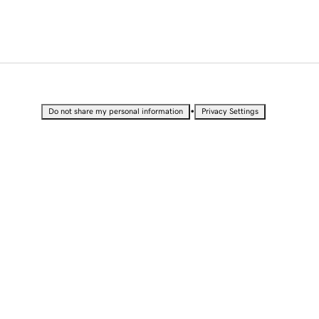
•
Do not share my personal information
Privacy Settings