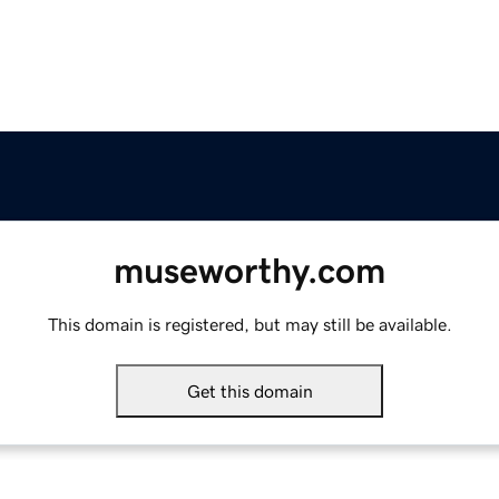
museworthy.com
This domain is registered, but may still be available.
Get this domain