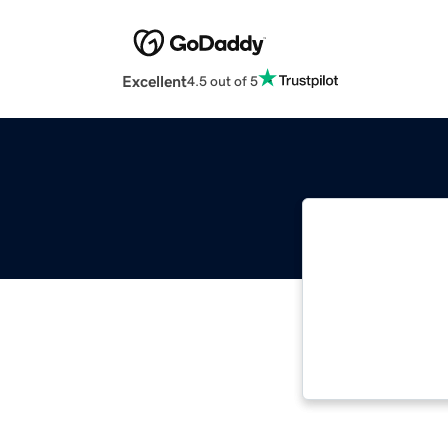
Excellent
4.5 out of 5