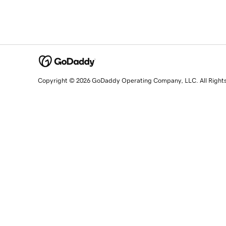
Copyright © 2026 GoDaddy Operating Company, LLC. All Right