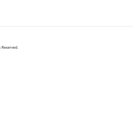
s Reserved.