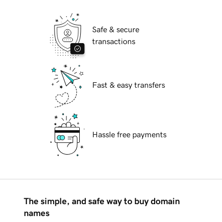
Safe & secure
transactions
Fast & easy transfers
Hassle free payments
The simple, and safe way to buy domain
names