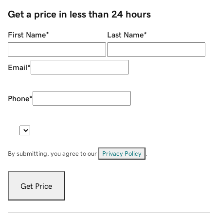
Get a price in less than 24 hours
First Name
*
Last Name
*
Email
*
Phone
*
By submitting, you agree to our
Privacy Policy
.
Get Price