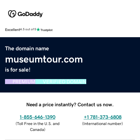
Excellent
4.5 out of 5
The domain name
museumtour.com
is for sale!
PREMIUM
VERIFIED DOMAIN
Need a price instantly? Contact us now.
1-855-646-1390
+1 781-373-6808
(
Toll Free in the U.S. and
(
International number
)
Canada
)