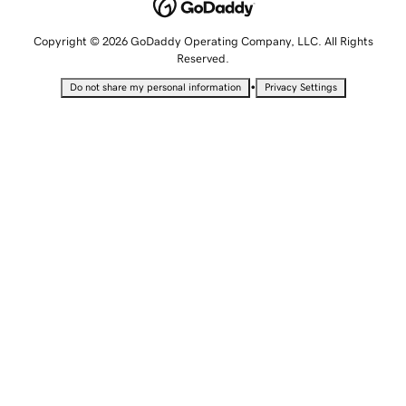
Copyright © 2026 GoDaddy Operating Company, LLC. All Rights
Reserved.
•
Do not share my personal information
Privacy Settings