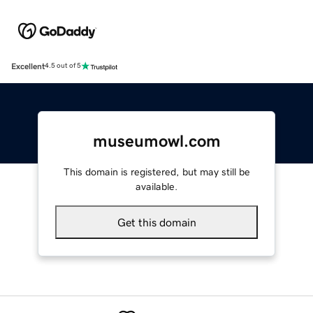
Excellent
4.5 out of 5
museumowl.com
This domain is registered, but may still be
available.
Get this domain