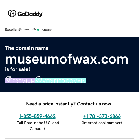
Excellent
4.5 out of 5
The domain name
museumofwax.com
is for sale!
PREMIUM
VERIFIED DOMAIN
Need a price instantly? Contact us now.
1-855-859-4662
+1 781-373-6866
(
Toll Free in the U.S. and
(
International number
)
Canada
)