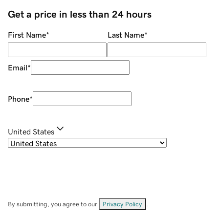
Get a price in less than 24 hours
First Name
*
Last Name
*
Email
*
Phone
*
United States
By submitting, you agree to our
Privacy Policy
.