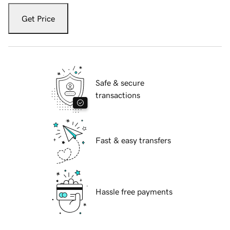
Get Price
Safe & secure
transactions
Fast & easy transfers
Hassle free payments