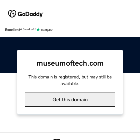
Excellent
4.5 out of 5
museumoftech.com
This domain is registered, but may still be
available.
Get this domain