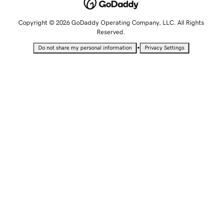
Copyright © 2026 GoDaddy Operating Company, LLC. All Rights
Reserved.
•
Do not share my personal information
Privacy Settings