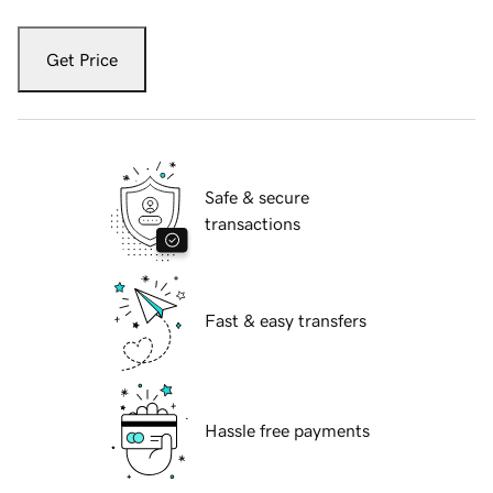
Get Price
Safe & secure
transactions
Fast & easy transfers
Hassle free payments