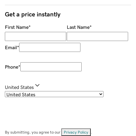
Get a price instantly
First Name
*
Last Name
*
Email
*
Phone
*
United States
By submitting, you agree to our
Privacy Policy
.