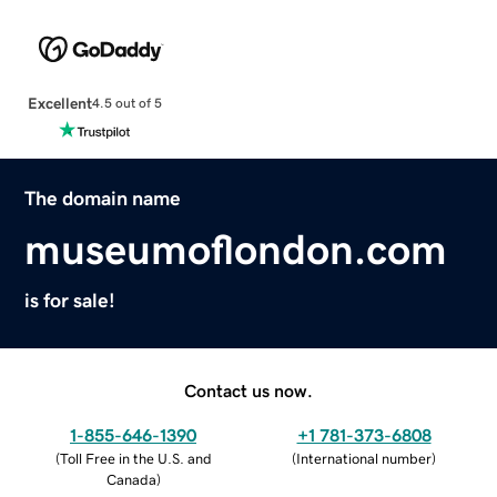
Excellent
4.5 out of 5
The domain name
museumoflondon.com
is for sale!
Contact us now.
1-855-646-1390
+1 781-373-6808
(
Toll Free in the U.S. and
(
International number
)
Canada
)