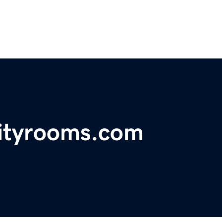
ityrooms.com