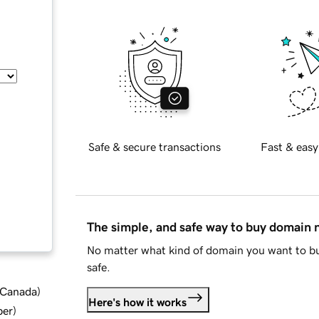
Safe & secure transactions
Fast & easy
The simple, and safe way to buy domain
No matter what kind of domain you want to bu
safe.
d Canada
)
Here's how it works
ber
)