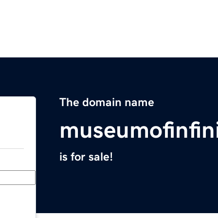
The domain name
museumofinfin
is for sale!