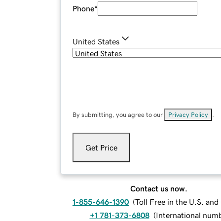
Phone
*
United States
By submitting, you agree to our
Privacy Policy
.
Get Price
Contact us now.
1-855-646-1390
(
Toll Free in the U.S. an
+1 781-373-6808
(
International num