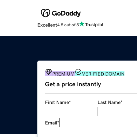
Excellent
4.5 out of 5
PREMIUM
VERIFIED DOMAIN
Get a price instantly
First Name
*
Last Name
*
Email
*