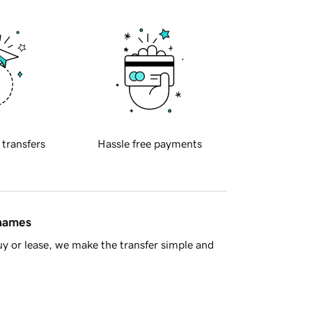
 transfers
Hassle free payments
 names
y or lease, we make the transfer simple and