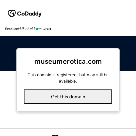
Excellent
4.5 out of 5
museumerotica.com
This domain is registered, but may still be
available.
Get this domain