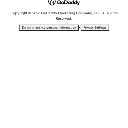
Copyright © 2026 GoDaddy Operating Company, LLC. All Rights
Reserved.
•
Do not share my personal information
Privacy Settings