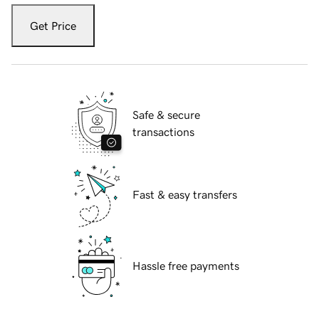
Get Price
Safe & secure
transactions
Fast & easy transfers
Hassle free payments