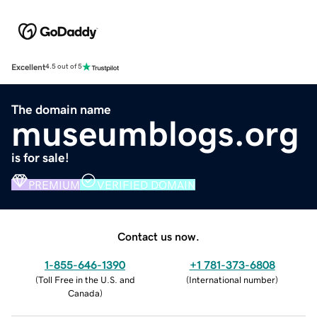
Excellent
4.5 out of 5
The domain name
museumblogs.org
is for sale!
PREMIUM
VERIFIED DOMAIN
Contact us now.
1-855-646-1390
+1 781-373-6808
(
Toll Free in the U.S. and
(
International number
)
Canada
)