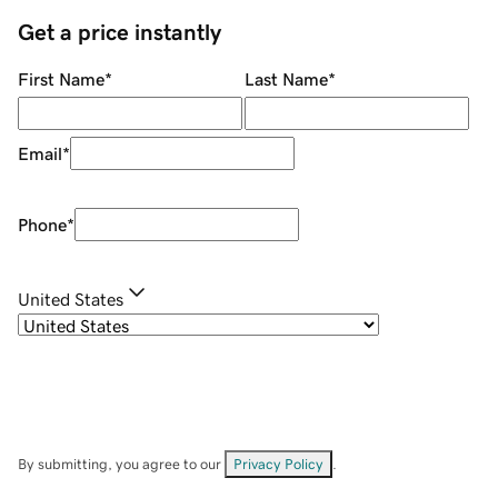
Get a price instantly
First Name
*
Last Name
*
Email
*
Phone
*
United States
By submitting, you agree to our
Privacy Policy
.