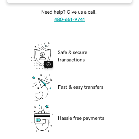
Need help? Give us a call.
480-651-9741
Safe & secure
transactions
Fast & easy transfers
Hassle free payments