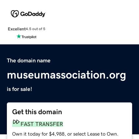
Excellent
4.5 out of 5
The domain name
museumassociation.org
is for sale!
Get this domain
FAST TRANSFER
Own it today for $4,988, or select Lease to Own.