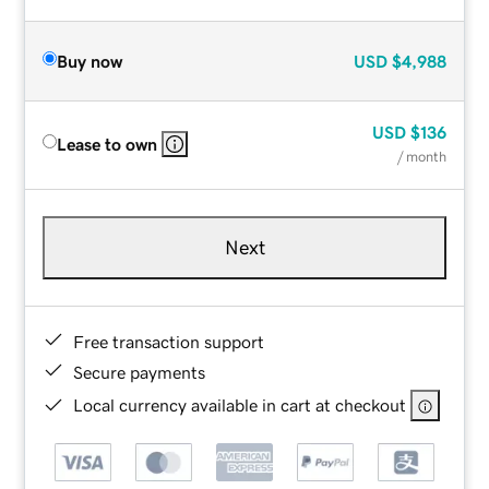
Buy now
USD
$4,988
USD
$136
Lease to own
/ month
Next
Free transaction support
Secure payments
Local currency available in cart at checkout