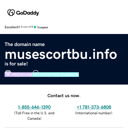
Excellent
4.5 out of 5
The domain name
musescortbu.info
is for sale!
PREMIUM
VERIFIED DOMAIN
Contact us now.
1-855-646-1390
+1 781-373-6808
(
Toll Free in the U.S. and
(
International number
)
Canada
)