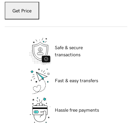
Get Price
Safe & secure
transactions
Fast & easy transfers
Hassle free payments