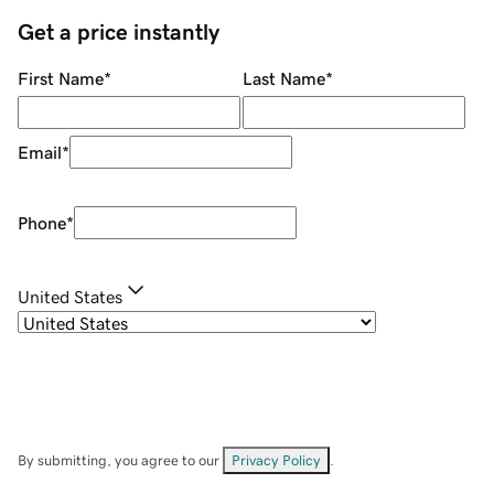
Get a price instantly
First Name
*
Last Name
*
Email
*
Phone
*
United States
By submitting, you agree to our
Privacy Policy
.