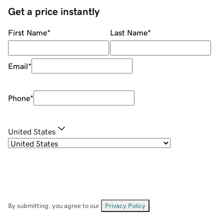
Get a price instantly
First Name
*
Last Name
*
Email
*
Phone
*
United States
By submitting, you agree to our
Privacy Policy
.