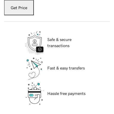
Get Price
Safe & secure
transactions
Fast & easy transfers
Hassle free payments