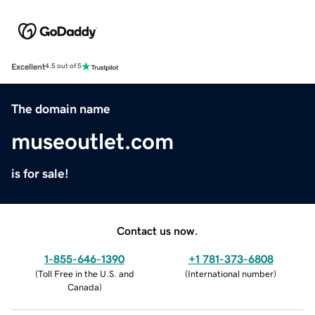
Excellent
4.5 out of 5
The domain name
museoutlet.com
is for sale!
Contact us now.
1-855-646-1390
+1 781-373-6808
(
Toll Free in the U.S. and
(
International number
)
Canada
)