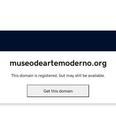
museodeartemoderno.org
This domain is registered, but may still be available.
Get this domain