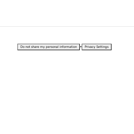
•
Do not share my personal information
Privacy Settings