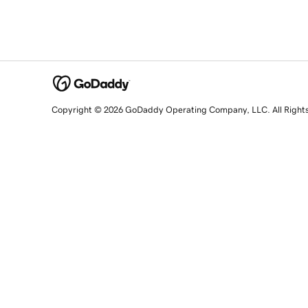
Copyright © 2026 GoDaddy Operating Company, LLC. All Right