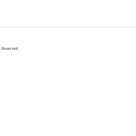
s Reserved.