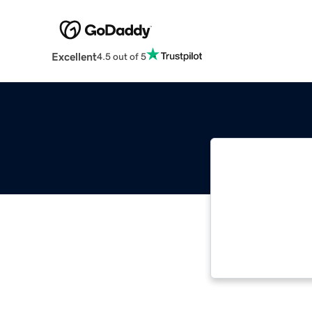
Excellent
4.5 out of 5