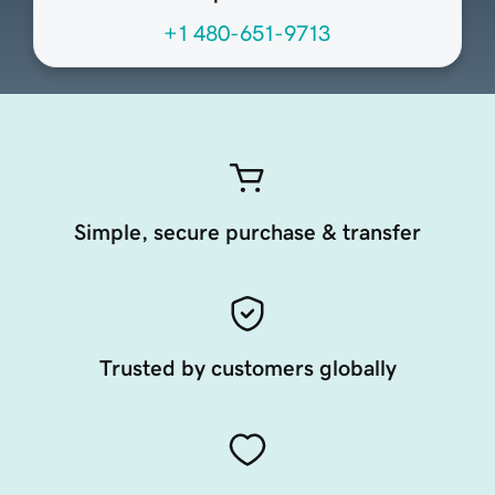
+1 480-651-9713
Simple, secure purchase & transfer
Trusted by customers globally