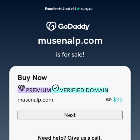
Excellent
4.5 out of 5
musenalp.com
is for sale!
Buy Now
PREMIUM
VERIFIED DOMAIN
musenalp.com
$99
USD
Next
Need help? Give us a call.