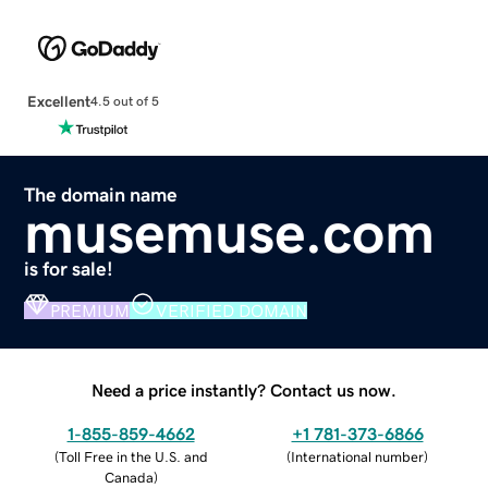
Excellent
4.5 out of 5
The domain name
musemuse.com
is for sale!
PREMIUM
VERIFIED DOMAIN
Need a price instantly? Contact us now.
1-855-859-4662
+1 781-373-6866
(
Toll Free in the U.S. and
(
International number
)
Canada
)