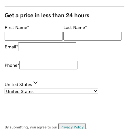
Get a price in less than 24 hours
First Name
*
Last Name
*
Email
*
Phone
*
United States
By submitting, you agree to our
Privacy Policy
.