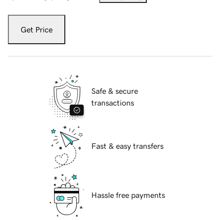
Get Price
Safe & secure
transactions
Fast & easy transfers
Hassle free payments