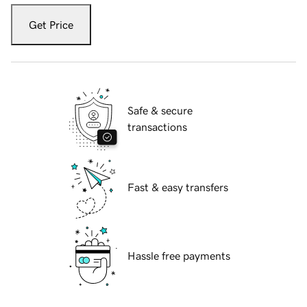
Get Price
Safe & secure
transactions
Fast & easy transfers
Hassle free payments