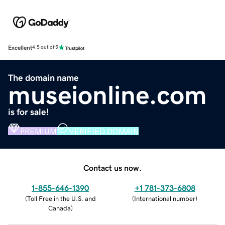
Excellent
4.5 out of 5
The domain name
museionline.com
is for sale!
PREMIUM
VERIFIED DOMAIN
Contact us now.
1-855-646-1390
+1 781-373-6808
(
Toll Free in the U.S. and
(
International number
)
Canada
)