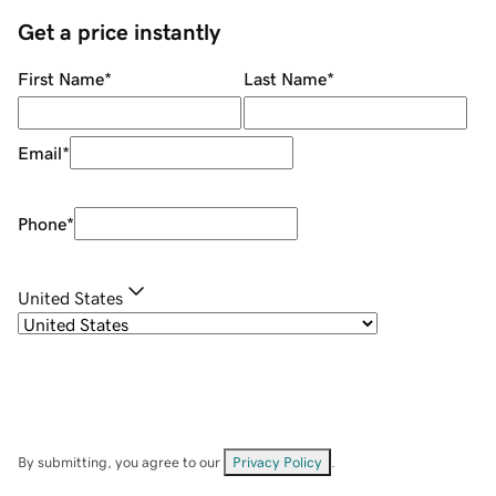
Get a price instantly
First Name
*
Last Name
*
Email
*
Phone
*
United States
By submitting, you agree to our
Privacy Policy
.