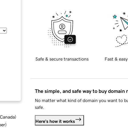
Safe & secure transactions
Fast & easy
The simple, and safe way to buy domain
No matter what kind of domain you want to bu
safe.
d Canada
)
Here's how it works
ber
)