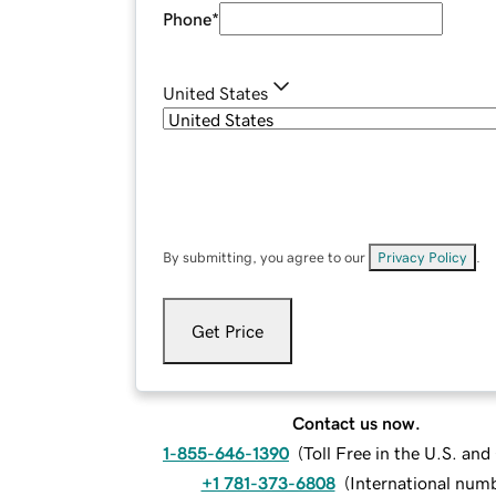
Phone
*
United States
By submitting, you agree to our
Privacy Policy
.
Get Price
Contact us now.
1-855-646-1390
(
Toll Free in the U.S. an
+1 781-373-6808
(
International num