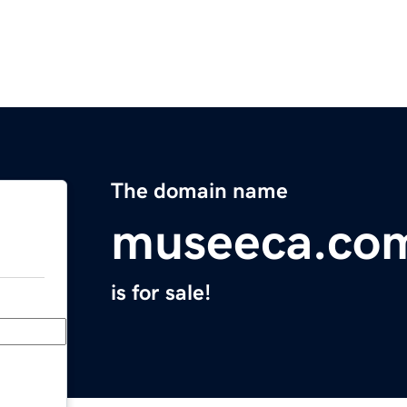
The domain name
museeca.co
is for sale!