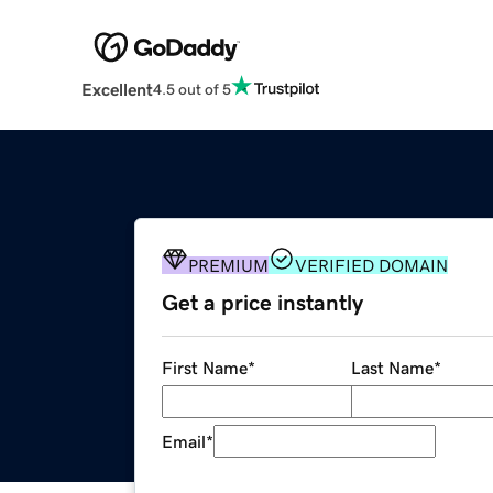
Excellent
4.5 out of 5
PREMIUM
VERIFIED DOMAIN
Get a price instantly
First Name
*
Last Name
*
Email
*