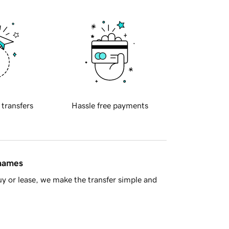
 transfers
Hassle free payments
 names
y or lease, we make the transfer simple and