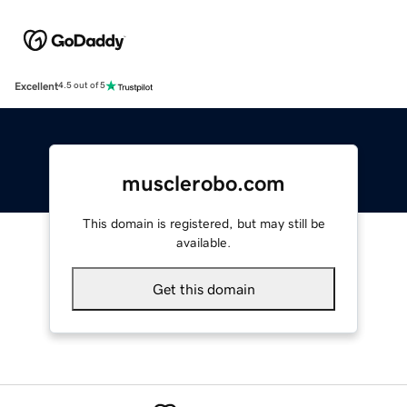
Excellent
4.5 out of 5
musclerobo.com
This domain is registered, but may still be
available.
Get this domain