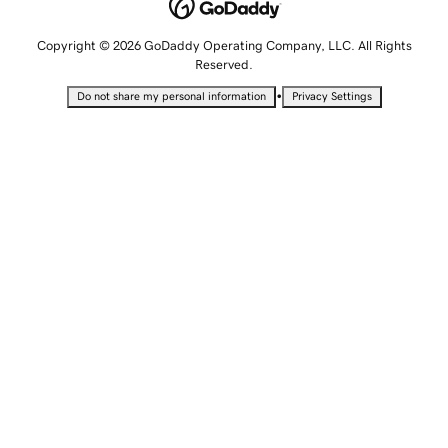
Copyright © 2026 GoDaddy Operating Company, LLC. All Rights
Reserved.
•
Do not share my personal information
Privacy Settings