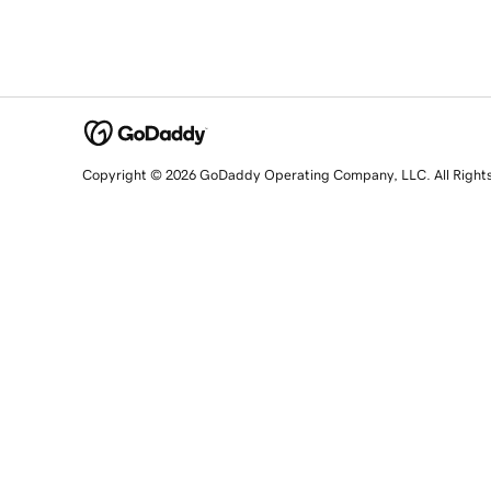
Copyright © 2026 GoDaddy Operating Company, LLC. All Right