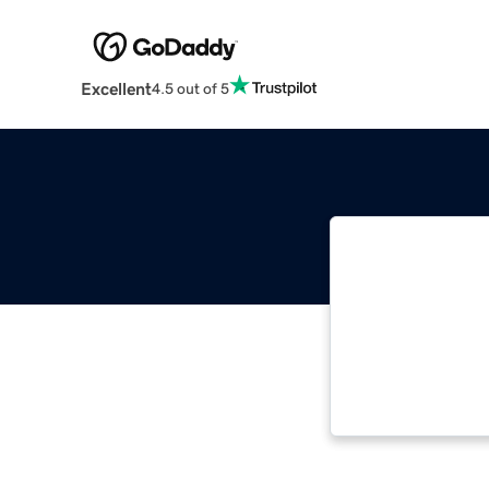
Excellent
4.5 out of 5