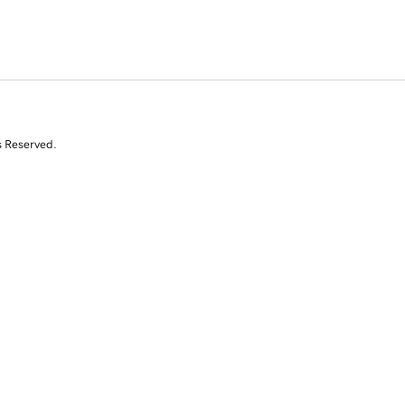
s Reserved.