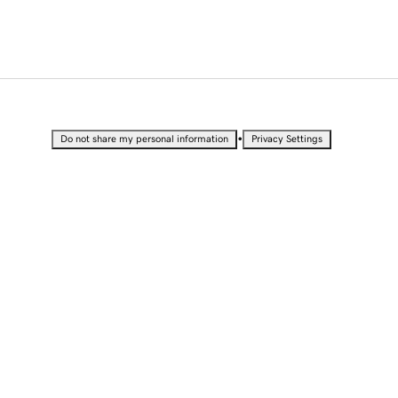
•
Do not share my personal information
Privacy Settings