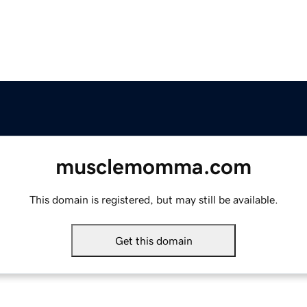
musclemomma.com
This domain is registered, but may still be available.
Get this domain