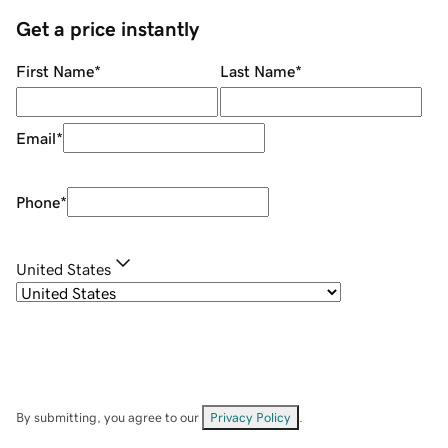
Get a price instantly
First Name
*
Last Name
*
Email
*
Phone
*
United States
By submitting, you agree to our
Privacy Policy
.