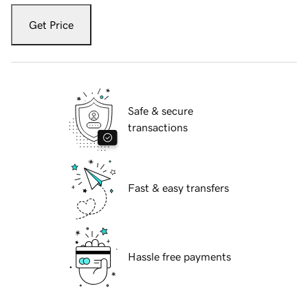
Get Price
Safe & secure
transactions
Fast & easy transfers
Hassle free payments