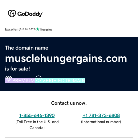
Excellent
4.5 out of 5
The domain name
musclehungergains.com
is for sale!
PREMIUM
VERIFIED DOMAIN
Contact us now.
1-855-646-1390
+1 781-373-6808
(
Toll Free in the U.S. and
(
International number
)
Canada
)